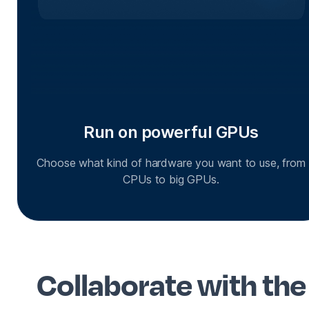
Run on powerful GPUs
Choose what kind of hardware you want to use, from
CPUs to big GPUs.
Collaborate with the