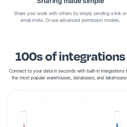
Sharing made simple
Share your work with others by simply sending a link or
email invite. Or use advanced permission models.
100s of integrations
Connect to your data in seconds with built-in integrations 
the most popular warehouses, databases, and lakehouses