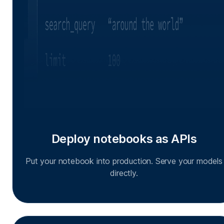
Deploy notebooks as APIs
Put your notebook into production. Serve your models
directly.