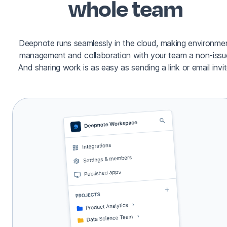
whole team
Deepnote runs seamlessly in the cloud, making environme
management and collaboration with your team a non-issu
And sharing work is as easy as sending a link or email invit