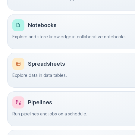
Notebooks
Explore and store knowledge in collaborative notebooks.
Spreadsheets
Explore data in data tables.
Pipelines
Run pipelines and jobs on a schedule.