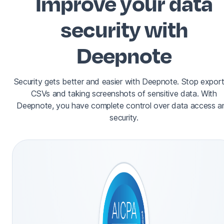
Improve your data
security with
Deepnote
Security gets better and easier with Deepnote. Stop export
CSVs and taking screenshots of sensitive data. With
Deepnote, you have complete control over data access a
security.