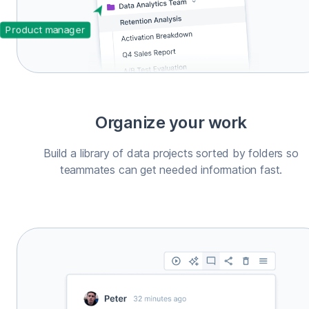
Product manager
Organize your work
Build a library of data projects sorted by folders so
teammates can get needed information fast.