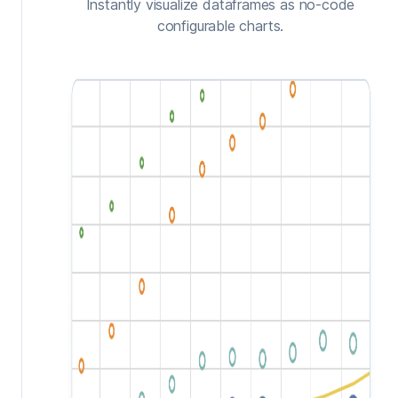
Instantly visualize dataframes as no-code
configurable charts.