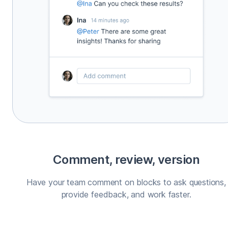
Comment, review, version
Have your team comment on blocks to ask questions,
provide feedback, and work faster.