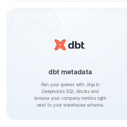
dbt metadata
Run your queries with Jinja in
Deepnote’s SQL blocks and
browse your company metrics right
next to your warehouse schema.