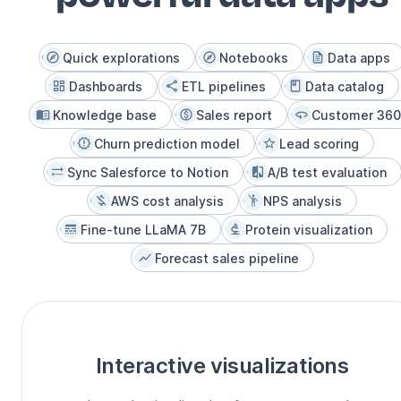
Quick explorations
Notebooks
Data apps
Dashboards
ETL pipelines
Data catalog
Knowledge base
Sales report
Customer 360
Churn prediction model
Lead scoring
Sync Salesforce to Notion
A/B test evaluation
AWS cost analysis
NPS analysis
Fine-tune LLaMA 7B
Protein visualization
Forecast sales pipeline
Interactive visualizations