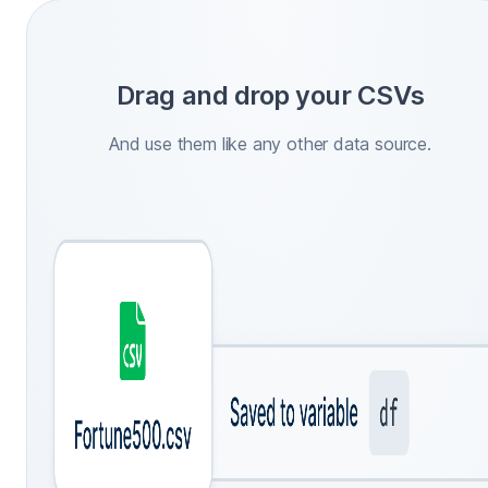
Drag and drop your CSVs
And use them like any other data source.