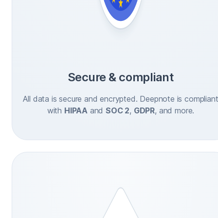
Secure & compliant
All data is secure and encrypted. Deepnote is complian
with
HIPAA
and
SOC 2
,
GDPR
, and more.