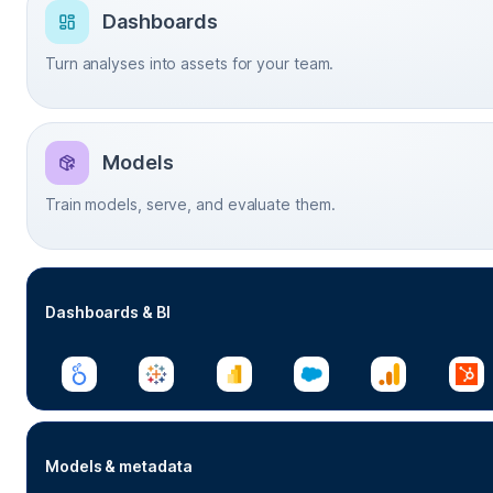
Dashboards
Turn analyses into assets for your team.
Models
Train models, serve, and evaluate them.
Dashboards & BI
Models & metadata