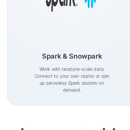
Spark & Snowpark
Work with terabyte-scale data.
Connect to your own cluster or spin
up serverless Spark clusters on
demand.