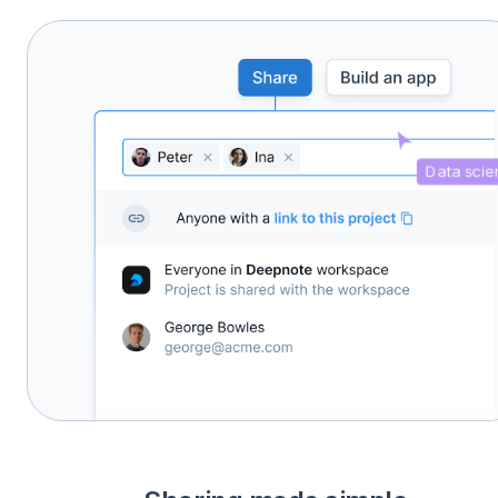
Data scien