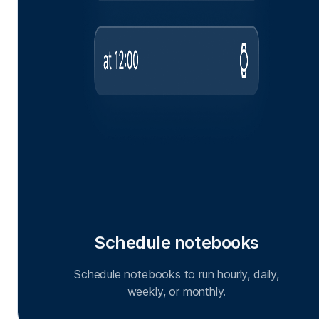
Schedule notebooks
Schedule notebooks to run hourly, daily,
weekly, or monthly.