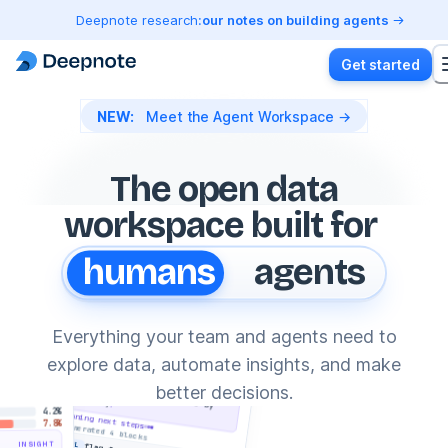
Deepnote research:
our notes on building agents
Get started
NEW:
Meet the Agent Workspace →
The open data
workspace built for
ons
humans
agents
Build autonomous data agents
DA
,
Everything your team and agents need to
cloud
Fraud detection agent
30d
explore data, automate insights, and make
Launch data agents
JJ
✦
summarize and cancel
fraudulent transactions by
from anywhere
(user_id)
G
better decisions.
country
ysis.deepnote
4.2%
planning next steps
Claude Code
7.8%
↓ generated 4 blocks
~/revenue-investigation
SQL
INSIGHT