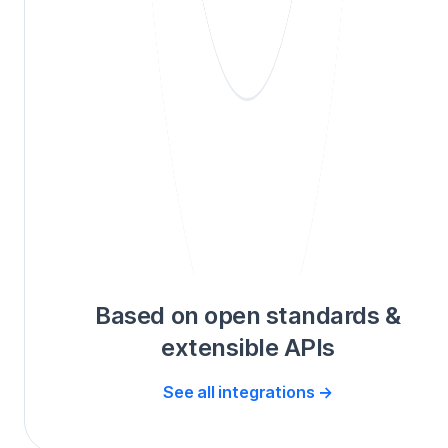
Based on open standards &
extensible APIs
See all integrations →