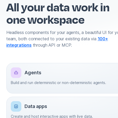
All your data work in
one workspace
Headless components for your agents, a beautiful UI for y
team, both connected to your existing data via
100+
integrations
through API or MCP.
Agents
Build and run deterministic or non-deterministic agents.
Data apps
Create and host interactive apps with live data.