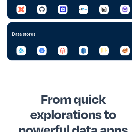
Data stores
From quick
explorations to
powerful data apps