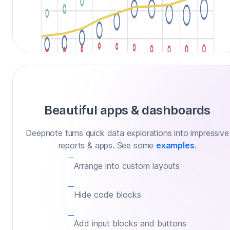
Beautiful apps & dashboards
Deepnote turns quick data explorations into impressive
reports & apps. See some
examples
.
Arrange into custom layouts
Hide code blocks
Add input blocks and buttons