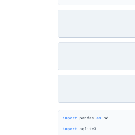
import
 pandas 
as
 pd

import
 sqlite3
