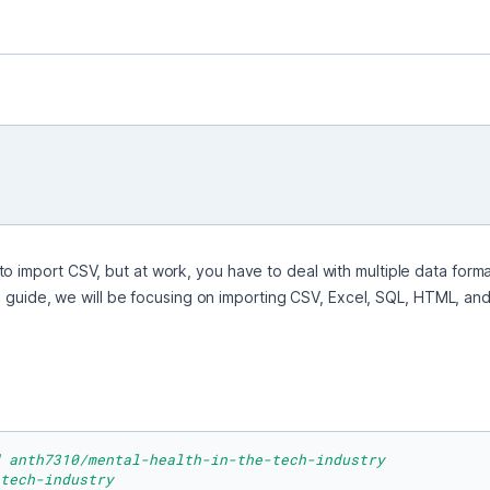
o import CSV, but at work, you have to deal with multiple data format
 this guide, we will be focusing on importing CSV, Excel, SQL, HTML, 
 anth7310/mental-health-in-the-tech-industry
tech-industry