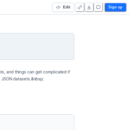
Edit
Sign up
s, and things can get complicated if 
and JSON datasets.&nbsp;