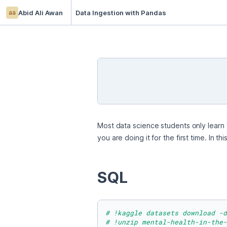
aa
Abid Ali Awan
Data Ingestion with Pandas
Most data science students only learn t
you are doing it for the first time. In
SQL
# !kaggle datasets download -d
# !unzip mental-health-in-the-