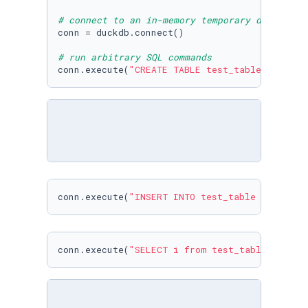
# connect to an in-memory temporary database
conn = duckdb.connect()

# run arbitrary SQL commands
conn.execute(
"CREATE TABLE test_table (i INTE
conn.execute(
"INSERT INTO test_table VALUES (
conn.execute(
"SELECT i from test_table "
).fet