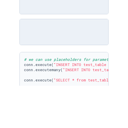
# we can use placeholders for parameters
conn.execute(
"INSERT INTO test_table VALUES (
conn.executemany(
"INSERT INTO test_table VALU
conn.execute(
"SELECT * from test_table "
).fet