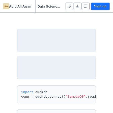
aa
Abid Ali Awan
Data Science with DuckDB
Sign up
import
 duckdb

conn = duckdb.connect(
"SampleDB"
,read_only=
Fa