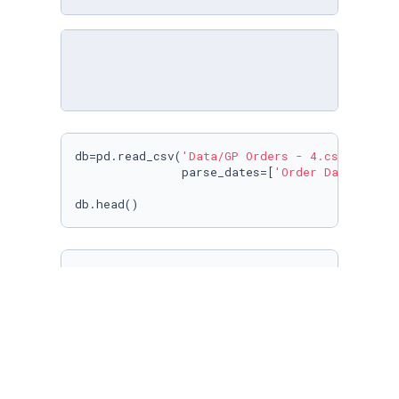
db=pd.read_csv(
'Data/GP Orders - 4.csv'
,

               parse_dates=[
'Order Date'
])

db.head()
print
(
'Checking null values in each Columns'
)

db.isnull().
sum
()
print
(
"Bestseller :"
,db[
'Book Name'
].value_co
print
(
"Top City :"
,db[
'City (Billing)'
].value