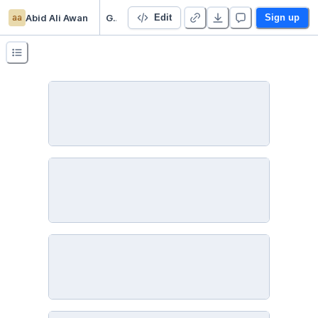
aa
Abid Ali Awan
Gufhtugu publication analysis
Edit
Sign up