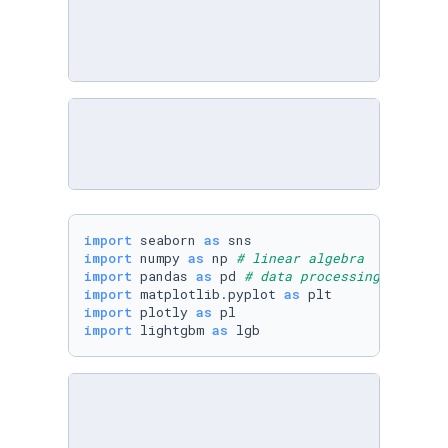
import
 seaborn 
as
import
 numpy 
as
 np 
# linear algebra
import
 pandas 
as
 pd 
# data processing, CSV fi
import
 matplotlib.pyplot 
as
import
 plotly 
as
import
 lightgbm 
as
 lgb