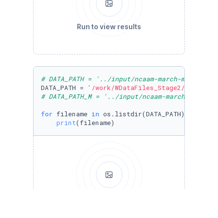
Run to view results
# DATA_PATH = '../input/ncaam-march-mania-202
DATA_PATH = 
'/work/WDataFiles_Stage2/'
# DATA_PATH_M = '../input/ncaam-march-mania-2
for
 filename 
in
 os.listdir(DATA_PATH):

print
(filename)
Run to view results