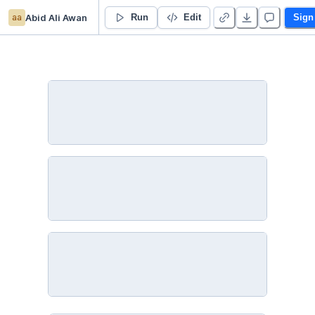
aa
Abid Ali Awan
Kaggle NCAAW
Run
Edit
Sign