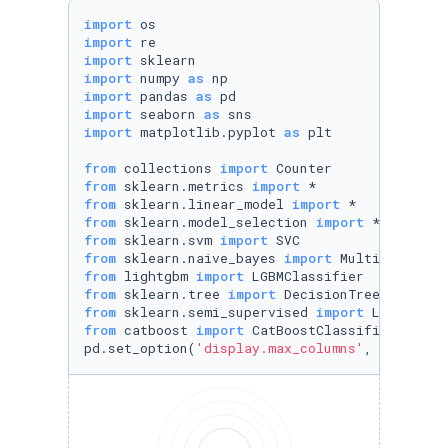
import
import
import
import
 numpy 
as
import
 pandas 
as
import
 seaborn 
as
import
 matplotlib.pyplot 
as
 plt

from
 collections 
import
from
 sklearn.metrics 
import
from
 sklearn.linear_model 
import
from
 sklearn.model_selection 
import
from
 sklearn.svm 
import
from
 sklearn.naive_bayes 
import
from
 lightgbm 
import
from
 sklearn.tree 
import
from
 sklearn.semi_supervised 
import
from
 catboost 
import
 CatBoostClassifier

pd.set_option(
'display.max_columns'
, 
None
)