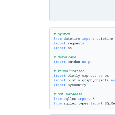
# System
from
 datetime 
import
import
import
 os

# DataFrame
import
 pandas 
as
 pd

# Visualization
import
 plotly.express 
as
import
 plotly.graph_objects 
as
import
 pycountry

# SQL Database
from
 sqllex 
import
from
 sqllex.types 
import