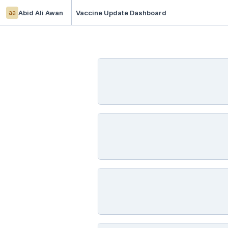
aa
Abid Ali Awan
Vaccine Update Dashboard