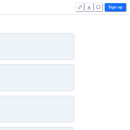
Sign up