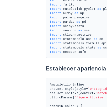
import
import
import
 matplotlib.pyplot 
as
import
 numpy 
as
import
import
 pandas 
as
import
import
 seaborn 
as
import
import
 statsmodels.api 
as
import
 statsmodels.formula.api
import
 statsmodels.stats 
as
import
 session_info
Establecer apariencia 
%matplotlib inline

sns.set_style(style=
'whitegrid
sns.set_context(context=
'noteb
plt.rcParams[
'figure.figsize'
]
penguin_color = {
