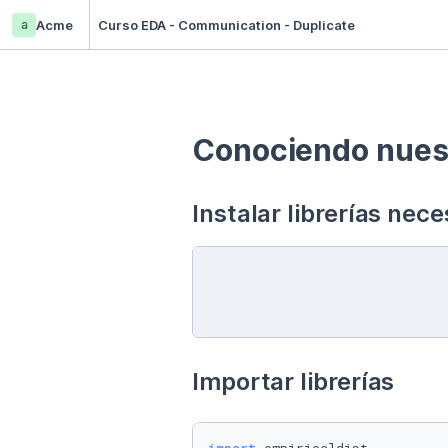
a
Acme
Curso EDA - Communication - Duplicate
Conociendo nuest
Instalar librerías nece
Importar librerías