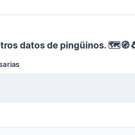
ros datos de pingüinos. 🗺🧭
sarias