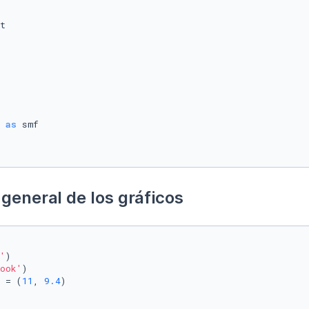
 
as
general de los gráficos
'
)

ook'
)

 = (
11
, 
9.4
)
