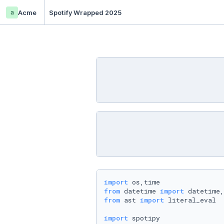
a
Acme
Spotify Wrapped 2025
import
from
 datetime 
import
from
 ast 
import
 literal_eval

import