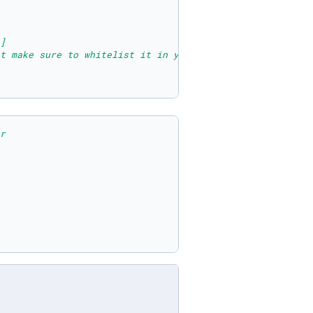
]
t make sure to whitelist it in your dashboard
r