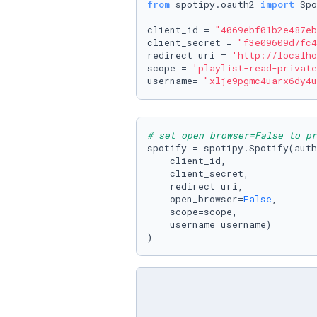
from
 spotipy.oauth2 
import
 Spo
client_id = 
"4069ebf01b2e487eb
client_secret = 
"f3e09609d7fc4
redirect_uri = 
'http://localho
scope = 
'playlist-read-private
username= 
"xlje9pgmc4uarx6dy4u
# set open_browser=False to pr
spotify = spotipy.Spotify(auth
    client_id,

    client_secret,

    redirect_uri,

    open_browser=
False
,

    scope=scope,

    username=username)

)