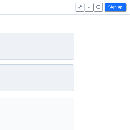
Sign up