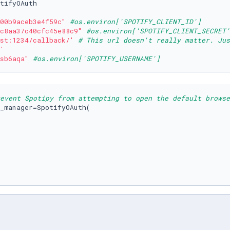
tifyOAuth

00b9aceb3e4f59c"
#os.environ['SPOTIFY_CLIENT_ID']
c8aa37c40cfc45e88c9"
#os.environ['SPOTIFY_CLIENT_SECRET'
st:1234/callback/'
# This url doesn't really matter. Jus
'
sb6aqa"
#os.environ['SPOTIFY_USERNAME']
event Spotipy from attempting to open the default browse
_manager=SpotifyOAuth(
