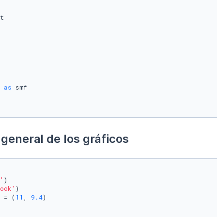
 
as
general de los gráficos
'
)

ook'
)

 = (
11
, 
9.4
)
