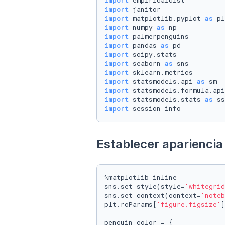
import
import
import
 matplotlib.pyplot 
as
import
 numpy 
as
import
import
 pandas 
as
import
import
 seaborn 
as
import
import
 statsmodels.api 
as
import
 statsmodels.formula.api
import
 statsmodels.stats 
as
import
 session_info
Establecer apariencia 
%matplotlib inline

sns.set_style(style=
'whitegrid
sns.set_context(context=
'noteb
plt.rcParams[
'figure.figsize'
]
penguin_color = {
