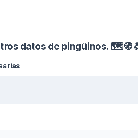
ros datos de pingüinos. 🗺🧭
sarias