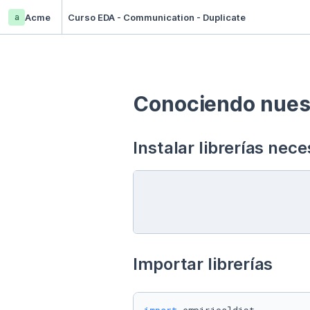
a
Acme
Curso EDA - Communication - Duplicate
Conociendo nuest
Instalar librerías nece
Importar librerías