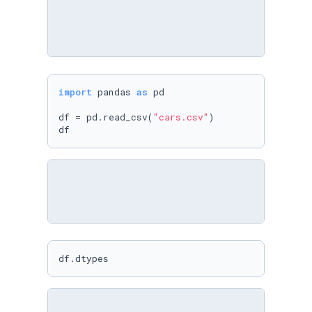
import
 pandas 
as
 pd

df = pd.read_csv(
"cars.csv"
)

df
df.dtypes