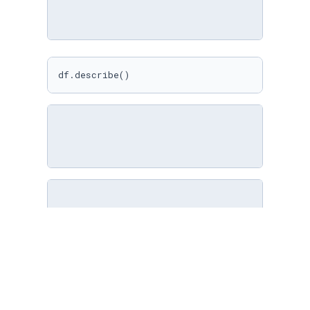
df.describe()
import
 pandas 
as
 pd

df = pd.read_csv(
'cars.csv'
)