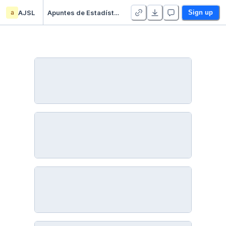
a
AJSL
Apuntes de Estadística Descriptiva - Duplicate
Sign up