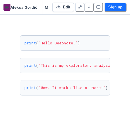
ag
Aleksa Gordić
My amazing DeepNote project (99% will fail)
Edit
Sign up
print
(
'Hello Deepnote!'
)
print
(
'This is my exploratory analysis of the
print
(
'Wow. It works like a charm!'
)