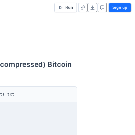
Run
Sign up
ompressed) Bitcoin 
ts.txt