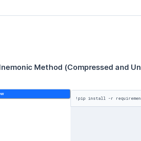
Mnemonic Method (Compressed and Unc
ow
!pip install -r requiremen