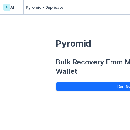
ai
All ii
Pyromid - Duplicate
Pyromid
Bulk Recovery From 
Wallet
Run N