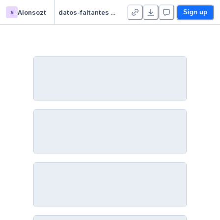
a
Alonsozt
datos-faltantes - Duplicate
Sign up