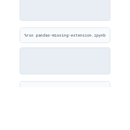
%run pandas-missing-extension.ipynb
%matplotlib inline

sns.
set
(

    rc={

"figure.figsize"
: (
10
, 
10
)

    }

)
