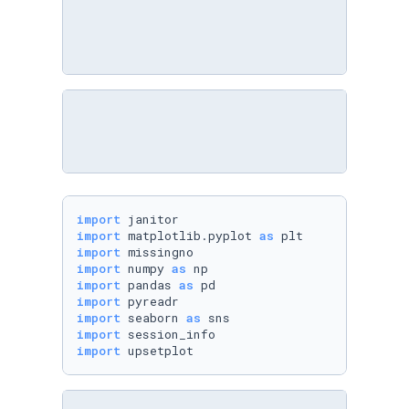
import
import
 matplotlib.pyplot 
as
import
import
 numpy 
as
import
 pandas 
as
import
import
 seaborn 
as
import
import
 upsetplot