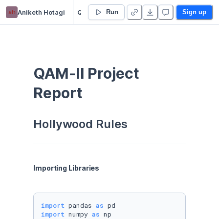
ah
Aniketh Hotagi
QAM-II Project
Run
Sign up
QAM-II Project 
Report
Hollywood Rules
Importing Libraries
import
 pandas 
as
import
 numpy 
as