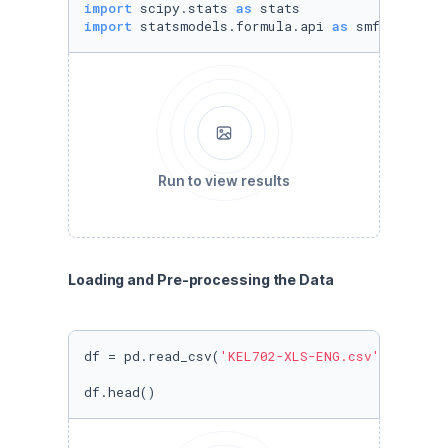
import
 scipy.stats 
as
import
 statsmodels.formula.api 
as
 smf
Run to view results
Loading and Pre-processing the Data
df = pd.read_csv(
'KEL702-XLS-ENG.csv'
)

df.head()