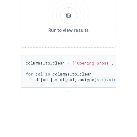
Run to view results
columns_to_clean = [
'Opening Gross'
, 
'Total U
for
 col 
in
 columns_to_clean:

    df[col] = df[col].astype(
str
).
str
.strip()
Run to view results