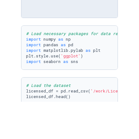
# Load necessary packages for data reading an
import
 numpy 
as
import
 pandas 
as
import
 matplotlib.pylab 
as
 plt

plt.style.use(
'ggplot'
import
 seaborn 
as
 sns
# Load the dataset
licensed_df = pd.read_csv(
'/work/Licensed_dri
licensed_df.head()