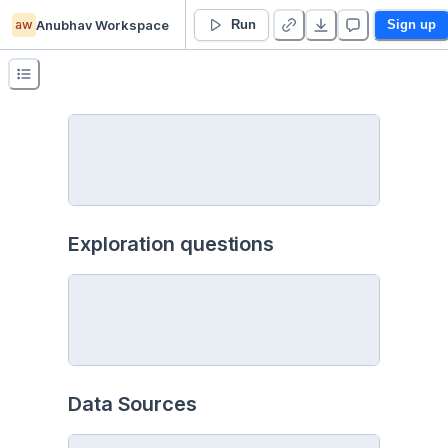
aw
Anubhav Workspace
Analysis - Duplicate
Run
Sign up
Exploration questions
Data Sources