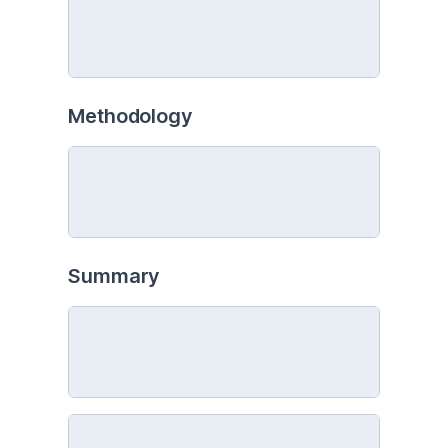
Methodology
Summary 