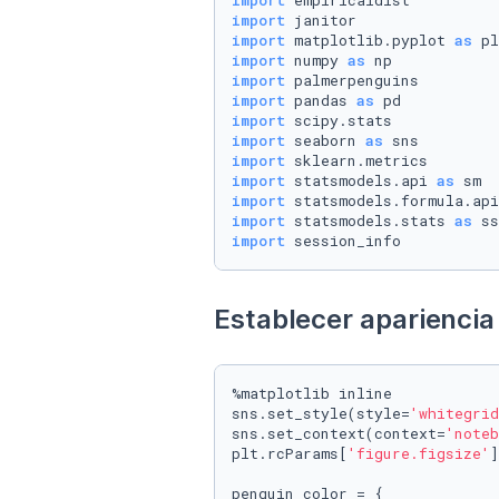
import
import
import
 matplotlib.pyplot 
as
import
 numpy 
as
import
import
 pandas 
as
import
import
 seaborn 
as
import
import
 statsmodels.api 
as
import
 statsmodels.formula.api
import
 statsmodels.stats 
as
import
 session_info
Establecer apariencia 
%matplotlib inline

sns.set_style(style=
'whitegrid
sns.set_context(context=
'noteb
plt.rcParams[
'figure.figsize'
]
penguin_color = {
