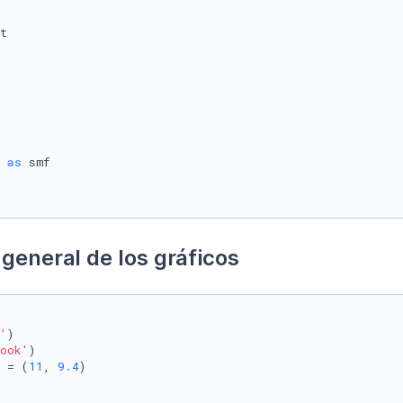
 
as
general de los gráficos
'
)

ook'
)

 = (
11
, 
9.4
)
