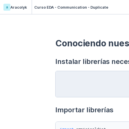
a
Aracolyk
Curso EDA - Communication - Duplicate
Conociendo nuest
Instalar librerías nece
Importar librerías