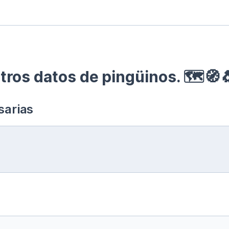
ros datos de pingüinos. 🗺🧭
sarias