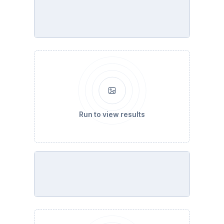
Run to view results