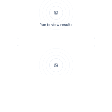
Run to view results
Run to view results