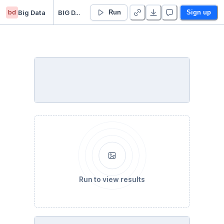
bd
Big Data
BIG DATA
Run
Sign up
Run to view results