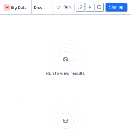
bd
Big Data
Disciplina Big Data
Run
Sign up
Run to view results