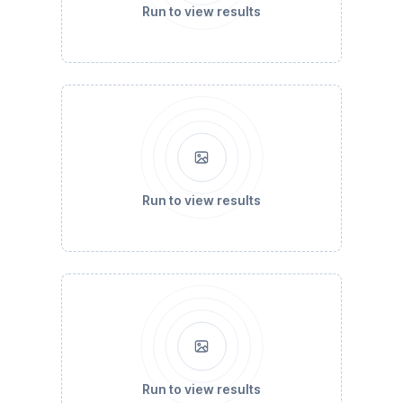
Run to view results
Run to view results
Run to view results