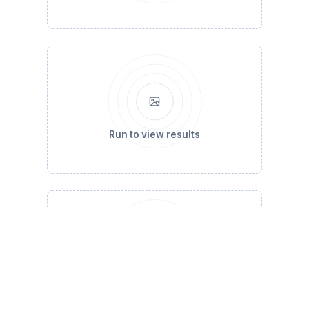
Run to view results
Run to view results