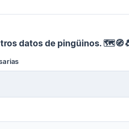
ros datos de pingüinos. 🗺🧭
sarias