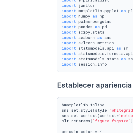
import
import
import
 matplotlib.pyplot 
as
import
 numpy 
as
import
import
 pandas 
as
import
import
 seaborn 
as
import
import
 statsmodels.api 
as
import
 statsmodels.formula.api
import
 statsmodels.stats 
as
import
 session_info
Establecer apariencia 
%matplotlib inline

sns.set_style(style=
'whitegrid
sns.set_context(context=
'noteb
plt.rcParams[
'figure.figsize'
]
penguin_color = {
