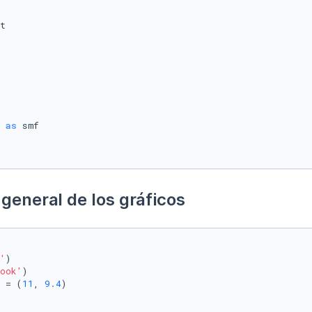
 
as
general de los gráficos
'
)

ook'
)

 = (
11
, 
9.4
)
