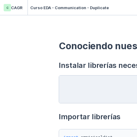
c
CAGR
Curso EDA - Communication - Duplicate
Conociendo nuest
Instalar librerías nece
Importar librerías