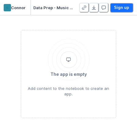
c
Connor
Data Prep - Music Recommendation
Sign up
The app is empty
Add content to the notebook to create an
app.