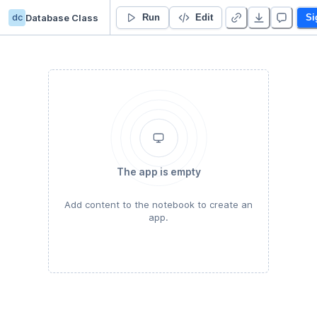
dc
Database Class
ICCS225 ASN01
Run
Edit
Si
The app is empty
Add content to the notebook to create an
app.