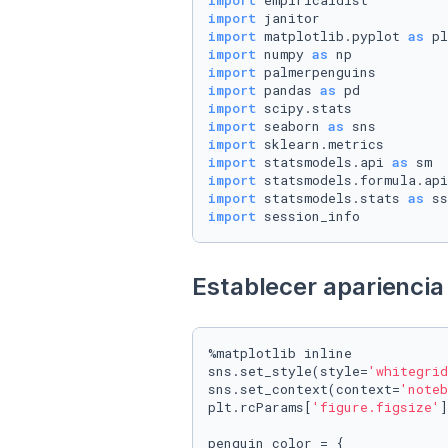
import
import
import
 matplotlib.pyplot 
as
import
 numpy 
as
import
import
 pandas 
as
import
import
 seaborn 
as
import
import
 statsmodels.api 
as
import
 statsmodels.formula.api
import
 statsmodels.stats 
as
import
 session_info
Establecer apariencia 
%matplotlib inline

sns.set_style(style=
'whitegrid
sns.set_context(context=
'noteb
plt.rcParams[
'figure.figsize'
]
penguin_color = {
