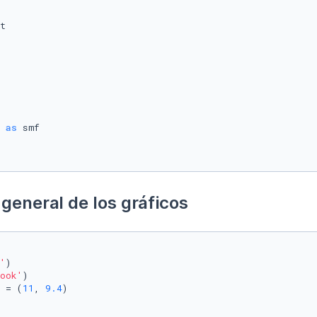
 
as
general de los gráficos
'
)

ook'
)

 = (
11
, 
9.4
)
