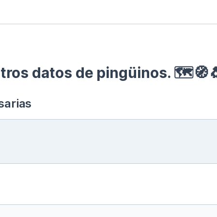
ros datos de pingüinos. 🗺🧭
sarias