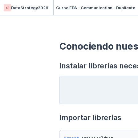
d
DataStrategy2026
Curso EDA - Communication - Duplicate
Conociendo nuest
Instalar librerías nece
Importar librerías