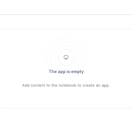
The app is empty
Add content to the notebook to create an app.