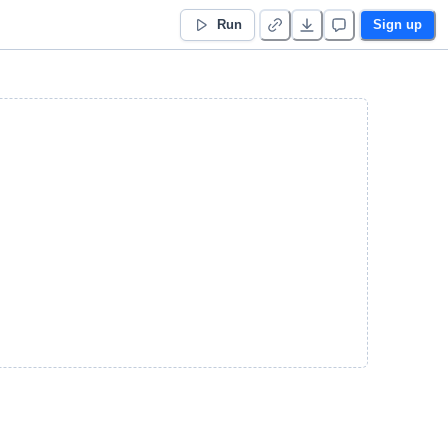
Run
Sign up