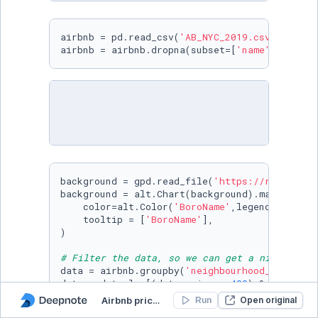
airbnb = pd.read_csv(
'AB_NYC_2019.csv'
)

airbnb = airbnb.dropna(subset=[
'name'
])
background = gpd.read_file(
'https://raw.githu
background = alt.Chart(background).mark_geosha
    color=alt.Color(
'BoroName'
,legend=
None
,sc
    tooltip = [
'BoroName'
],

)

# Filter the data, so we can get a nice clean
data = airbnb.groupby(
'neighbourhood_group'
).
data = data.loc[(data.price < 
400
) & (data.pr
data = data.sample(
3000
,random_state=
0
)

Airbnb pricing
Open original
Run
data.sort_values(
'price'
,inplace=
True
)
