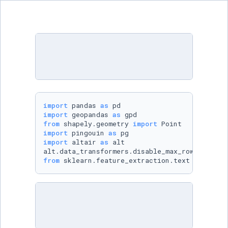
import
 pandas 
as
import
 geopandas 
as
from
 shapely.geometry 
import
import
 pingouin 
as
import
 altair 
as
 alt

from
 sklearn.feature_extraction.text 
import
 T