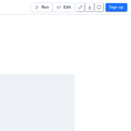
Run
Edit
Sign up