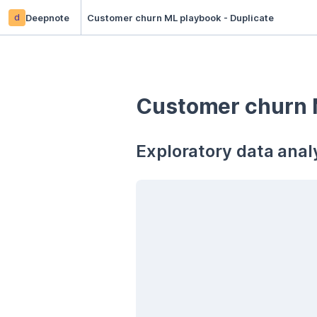
d
Deepnote
Customer churn ML playbook - Duplicate
Customer churn 
Exploratory data analy