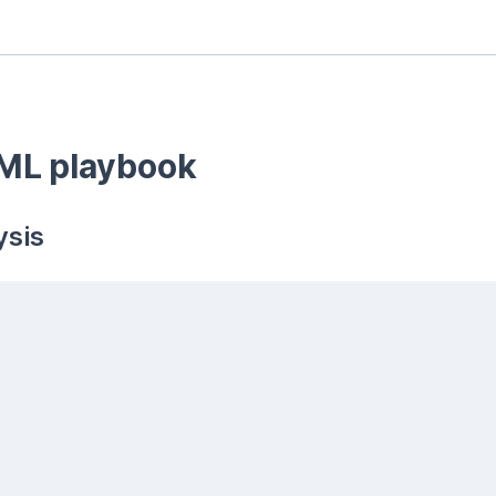
ML playbook
sis 