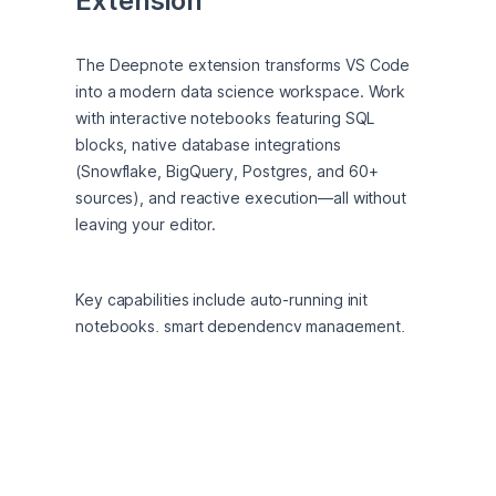
Extension
The Deepnote extension transforms VS Code 
into a modern data science workspace. Work 
with interactive notebooks featuring SQL 
blocks, native database integrations 
(Snowflake, BigQuery, Postgres, and 60+ 
sources), and reactive execution—all without 
leaving your editor.
Key capabilities include auto-running init 
notebooks, smart dependency management, 
and seamless switching between local 
development and cloud collaboration. Whether 
you're analyzing data, building ML models, or 
creating reproducible workflows, Deepnote 
brings enterprise-grade notebook features to 
your favorite IDE.