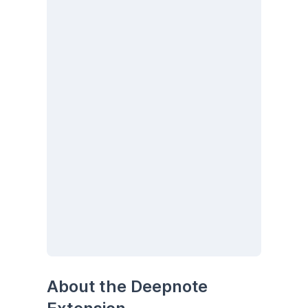
About the Deepnote 