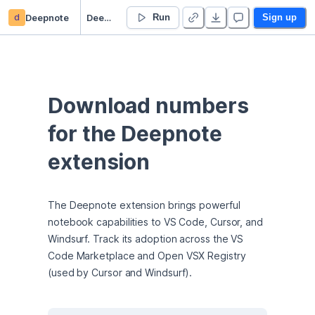
d
Deepnote
Deepnote extension downloads
Run
Sign up
Download numbers 
for the Deepnote 
extension
The Deepnote extension brings powerful 
notebook capabilities to VS Code, Cursor, and 
Windsurf. Track its adoption across the VS 
Code Marketplace and Open VSX Registry 
(used by Cursor and Windsurf).