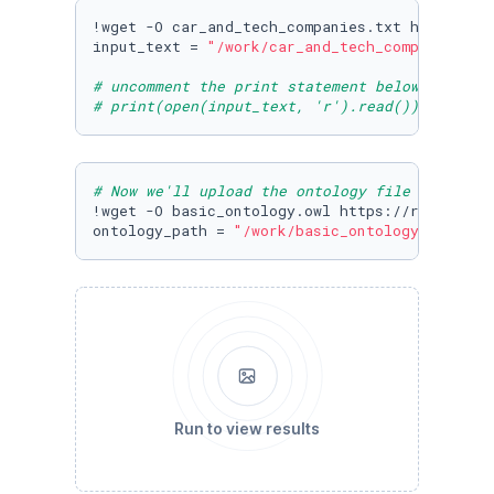
!wget -O car_and_tech_companies.txt https://r
input_text = 
"/work/car_and_tech_companies.tx
# uncomment the print statement below to view
# print(open(input_text, 'r').read())
# Now we'll upload the ontology file from cog
!wget -O basic_ontology.owl https://raw.githu
ontology_path = 
"/work/basic_ontology.owl"
Run to view results