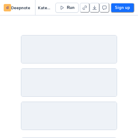
d
Deepnote
Katerina Hynkova’s Untitled project
Run
Sign up