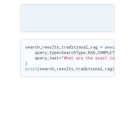
search_results_traditional_rag = 
await
 cognee.
    query_type=SearchType.RAG_COMPLETION,

    query_text=
"What are the exact cars and t
print
(search_results_traditional_rag)