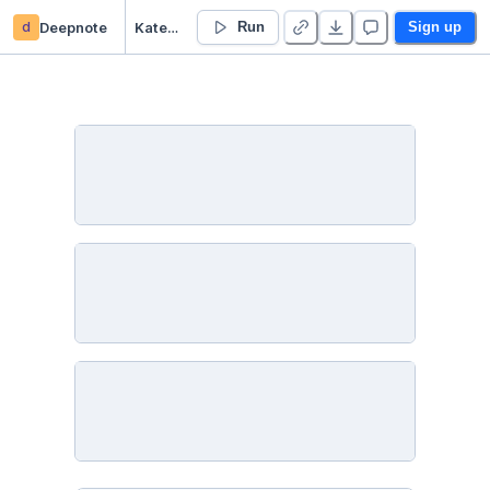
d
Deepnote
Katerina Hynkova’s Untitled project
Run
Sign up