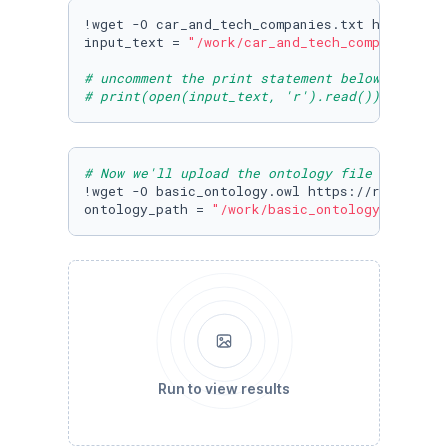
!wget -O car_and_tech_companies.txt https://r
input_text = 
"/work/car_and_tech_companies.tx
# uncomment the print statement below to view
# print(open(input_text, 'r').read())
# Now we'll upload the ontology file from cog
!wget -O basic_ontology.owl https://raw.githu
ontology_path = 
"/work/basic_ontology.owl"
Run to view results