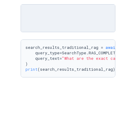
search_results_traditional_rag = 
await
 cognee.
    query_type=SearchType.RAG_COMPLETION,

    query_text=
"What are the exact cars and t
print
(search_results_traditional_rag)