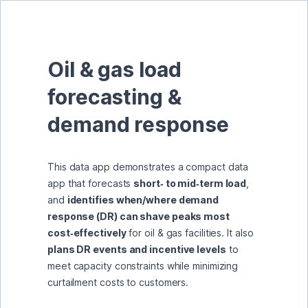
Oil & gas load 
forecasting & 
demand response
This data app demonstrates a compact data 
app that forecasts 
short‑ to mid‑term load
, 
and 
identifies when/where demand 
response (DR) can shave peaks most 
cost‑effectively
 for oil & gas facilities. It also 
plans DR events and incentive levels
 to 
meet capacity constraints while minimizing 
curtailment costs to customers.