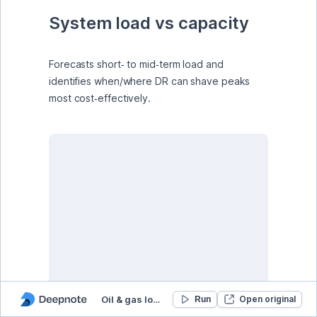
System load vs capacity
Forecasts short‑ to mid‑term load and 
identifies when/where DR can shave peaks 
most cost‑effectively.
Oil & gas load forecasting & demand response
Open original
Run