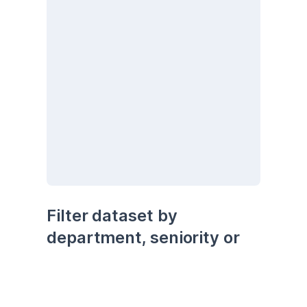
Filter dataset by 
department, seniority or 
being remote
seniority
department
remote
Senior
Development
No