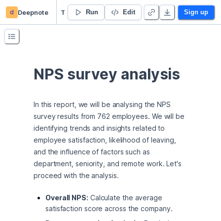
d
Deepnote
Tomas Kislan’s Untitled project
Run
Edit
Sign up
NPS survey analysis
In this report, we will be analysing the NPS 
survey results from 762 employees. We will be 
identifying trends and insights related to 
employee satisfaction, likelihood of leaving, 
and the influence of factors such as 
department, seniority, and remote work. Let's 
proceed with the analysis.
Overall NPS:
Calculate the average
satisfaction score across the company.