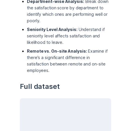
Department-wise Analysis:
Break down
the satisfaction score by department to
identify which ones are performing well or
poorly.
Seniority Level Analysis:
Understand if
seniority level affects satisfaction and
likelihood to leave.
Remote vs. On-site Analysis:
Examine if
there's a significant difference in
satisfaction between remote and on-site
employees.
Full dataset