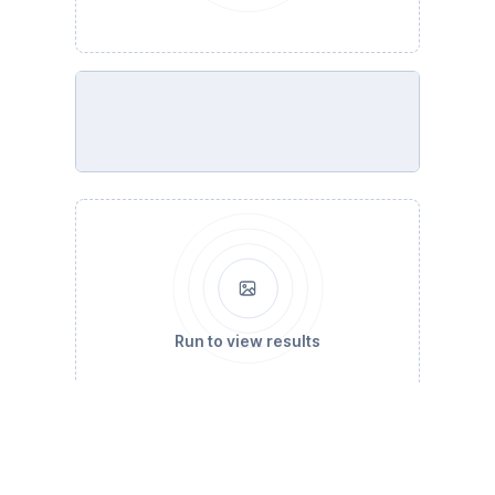
Run to view results