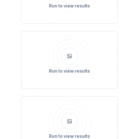
Run to view results
Run to view results
Run to view results