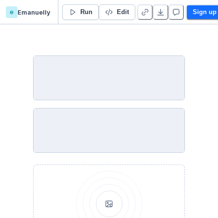
e
Emanuelly
Big data 2025 - PUCPR
Run
Edit
Sign up