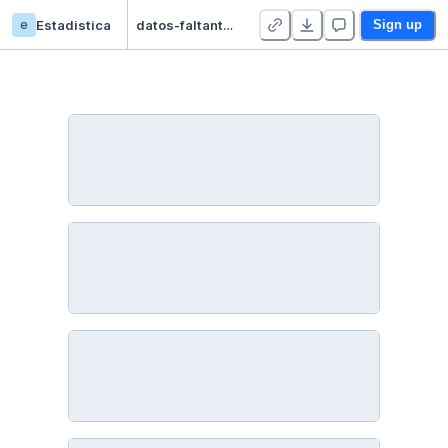
e
Estadistica
datos-faltantes - Duplicate
Sign up