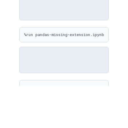
%run pandas-missing-extension.ipynb
%matplotlib inline

sns.
set
(

    rc={

"figure.figsize"
: (
10
, 
10
)

    }

)
