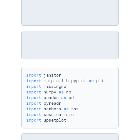
import
import
 matplotlib.pyplot 
as
import
import
 numpy 
as
import
 pandas 
as
import
import
 seaborn 
as
import
import
 upsetplot