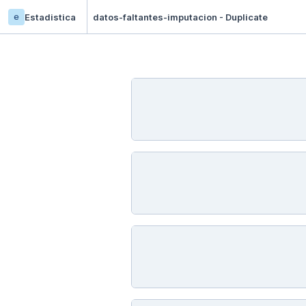
e
Estadistica
datos-faltantes-imputacion - Duplicate