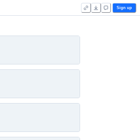
Sign up