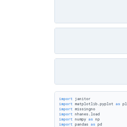
import
import
 matplotlib.pyplot 
as
import
import
import
 numpy 
as
import
 pandas 
as