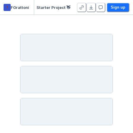
f
FGrattoni
Starter Project 👋
Sign up