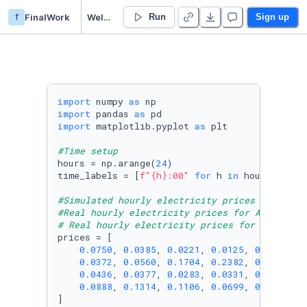
f
FinalWork
Welcome
Run
Sign up
import
 numpy 
as
import
 pandas 
as
import
 matplotlib.pyplot 
as
 plt

#Time setup
hours = np.arange(
24
)

time_labels = [
f"
{h}
:00"
for
 h 
in
 hours]

#Simulated hourly electricity prices (€/kWh)
#Real hourly electricity prices for April 28,
# Real hourly electricity prices for April 28
prices = [

0.0750
, 
0.0385
, 
0.0221
, 
0.0125
, 
0.0150
, 
0
0.0372
, 
0.0560
, 
0.1704
, 
0.2382
, 
0.1791
, 
0
0.0436
, 
0.0377
, 
0.0283
, 
0.0331
, 
0.0450
, 
0
0.0888
, 
0.1314
, 
0.1106
, 
0.0699
, 
0.0601
, 
0
]
