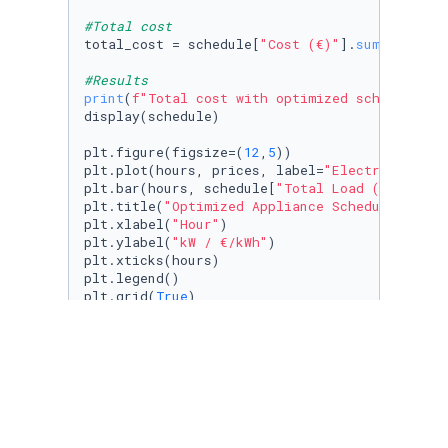
#Total cost
total_cost = schedule[
"Cost (€)"
].
sum
()

#Results
print
(
f"Total cost with optimized schedule: €
display(schedule)

plt.figure(figsize=(
12
,
5
))

plt.plot(hours, prices, label=
"Electricity Pr
plt.bar(hours, schedule[
"Total Load (kW)"
], a
plt.title(
"Optimized Appliance Schedule"
)

plt.xlabel(
"Hour"
)

plt.ylabel(
"kW / €/kWh"
)

plt.xticks(hours)

plt.legend()

plt.grid(
True
)

plt.tight_layout()
