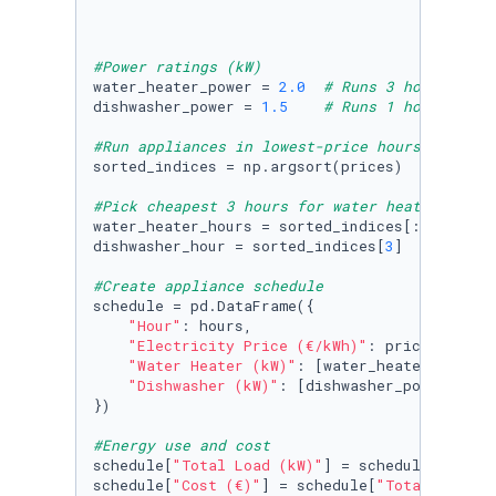
#Power ratings (kW)
water_heater_power = 
2.0
# Runs 3 hours/day
dishwasher_power = 
1.5
# Runs 1 hour/day
#Run appliances in lowest-price hours
sorted_indices = np.argsort(prices)

#Pick cheapest 3 hours for water heater, 1 fo
water_heater_hours = sorted_indices[:
3
]

dishwasher_hour = sorted_indices[
3
]

#Create appliance schedule
schedule = pd.DataFrame({

"Hour"
: hours,

"Electricity Price (€/kWh)"
: prices,

"Water Heater (kW)"
: [water_heater_power 
"Dishwasher (kW)"
: [dishwasher_power 
if
 h
})

#Energy use and cost
schedule[
"Total Load (kW)"
] = schedule[
"Water
schedule[
"Cost (€)"
] = schedule[
"Total Load (