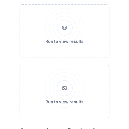
Run to view results
Run to view results