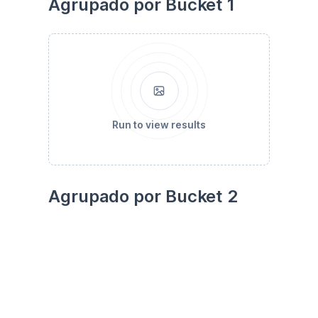
Agrupado por Bucket 1
Run to view results
Agrupado por Bucket 2
Run to view results