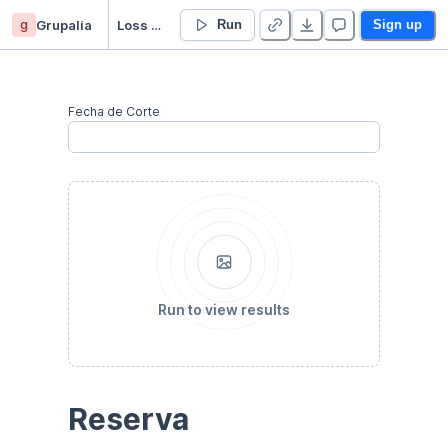
g
Grupalia
Loss Provisions
Run
Sign up
Fecha de Corte
Run to view results
Reserva