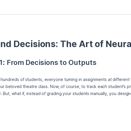
and Decisions: The Art of Neur
1: From Decisions to Outputs
hundreds of students, everyone turning in assignments at different t
 your beloved theatre class. Now, of course, to track each student's p
 But, what if, instead of grading your students manually, you designe