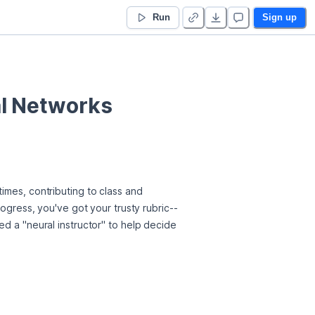
Run
Sign up
al Networks
imes, contributing to class and 
rogress, you've got your trusty rubric--
d a "neural instructor" to help decide 