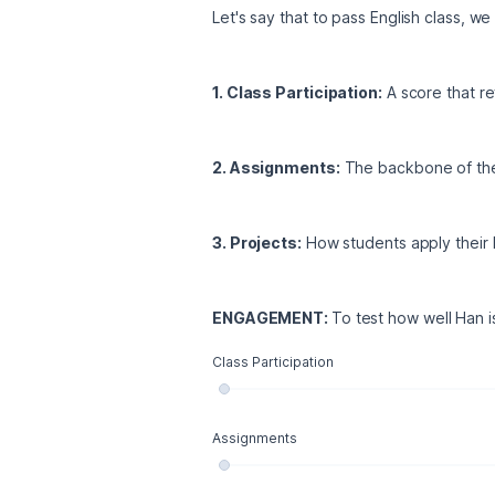
Let's say that to pass English class, w
1. Class Participation:
 A score that r
2. Assignments:
 The backbone of the
3. Projects:
 How students apply their
ENGAGEMENT: 
To test how well Han is
Class Participation
Assignments