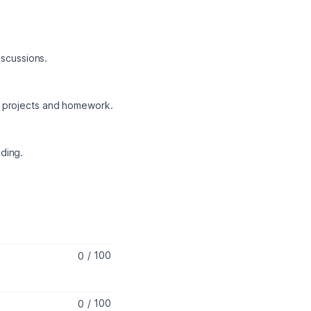
iscussions.
gh projects and homework.
ding.
/
100
/
100