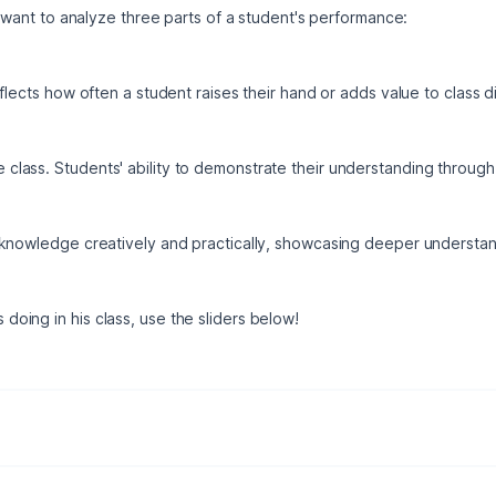
e want to analyze three parts of a student's performance:
eflects how often a student raises their hand or adds value to class d
 class. Students' ability to demonstrate their understanding throu
 knowledge creatively and practically, showcasing deeper understan
 doing in his class, use the sliders below!