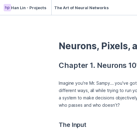
hp
Han Lin - Projects
The Art of Neural Networks
Neurons, Pixels, 
Chapter 1. Neurons 10
Imagine you're Mr. Sampy... you've got 
different ways, all while trying to run
a system to make decisions objectively.
who passes and who doesn’t?
The Input