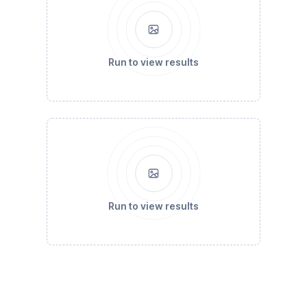
Run to view results
Run to view results