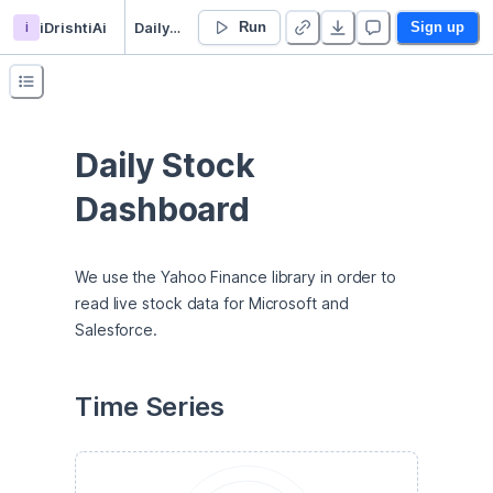
i
iDrishtiAi
Daily Stock Price Dashboard
Run
Sign up
Daily Stock 
Dashboard
We use the Yahoo Finance library in order to 
read live stock data for Microsoft and 
Salesforce.
Time Series