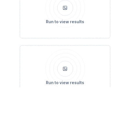
Run to view results
Run to view results