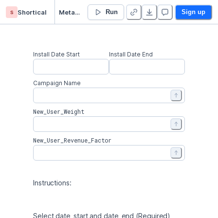
s
Shortical
Meta Marketing - Campaign
Run
Sign up
Install Date Start
Install Date End
Campaign Name
New_User_Weight
New_User_Revenue_Factor
Instructions: 
Select date_start and date_end (Required) 