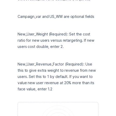
Campaign_var and US_WW are optional fields
New_User_Weight (Required): Set the cost 
ratio for new users versus retargeting. If new 
users cost double, enter 2.
New_User_Revenue_Factor (Required): Use 
this to give extra weight to revenue from new 
users. Set this to 1 by default. If you want to 
value new user revenue at 20% more than its 
face value, enter 1.2