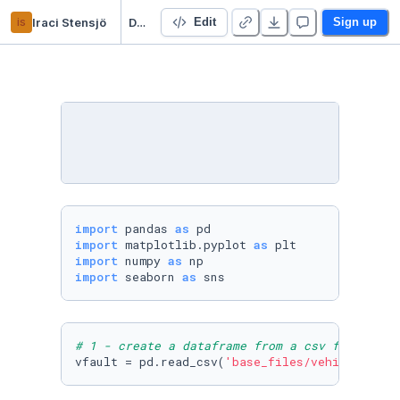
is
Iraci Stensjö
Data cleaning
Edit
Sign up
import
 pandas 
as
import
 matplotlib.pyplot 
as
import
 numpy 
as
import
 seaborn 
as
 sns
# 1 - create a dataframe from a csv file
vfault = pd.read_csv(
'base_files/vehicle_faul