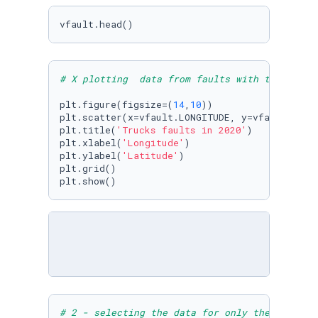
vfault.head()
# X plotting  data from faults with the coord
plt.figure(figsize=(
14
,
10
)) 

plt.scatter(x=vfault.LONGITUDE, y=vfault.LATI
plt.title(
'Trucks faults in 2020'
)

plt.xlabel(
'Longitude'
)

plt.ylabel(
'Latitude'
)

plt.grid()

plt.show()
# 2 - selecting the data for only the 49 US s