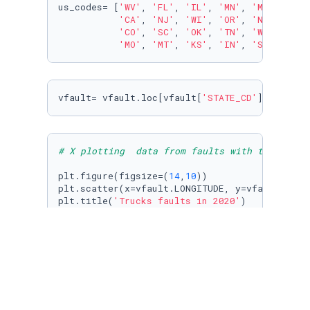
us_codes= [
'WV'
, 
'FL'
, 
'IL'
, 
'MN'
, 
'MD'
, 
'RI'
'CA'
, 
'NJ'
, 
'WI'
, 
'OR'
, 
'NE'
, 
'PA'
'CO'
, 
'SC'
, 
'OK'
, 
'TN'
, 
'WY'
, 
'ND'
'MO'
, 
'MT'
, 
'KS'
, 
'IN'
, 
'SD'
, 
'MA'
vfault= vfault.loc[vfault[
'STATE_CD'
].isin(us
# X plotting  data from faults with the coord
plt.figure(figsize=(
14
,
10
)) 

plt.scatter(x=vfault.LONGITUDE, y=vfault.LATI
plt.title(
'Trucks faults in 2020'
)

plt.xlabel(
'Longitude'
)

plt.ylabel(
'Latitude'
)

plt.grid()

plt.show()
# 3 - Removing the mexican cities