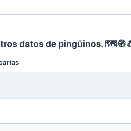
ros datos de pingüinos. 🗺🧭
sarias