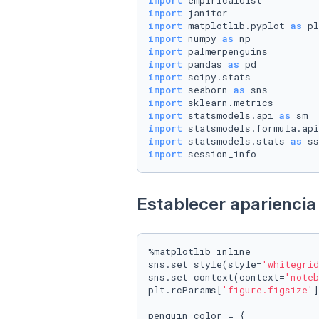
import
import
import
 matplotlib.pyplot 
as
import
 numpy 
as
import
import
 pandas 
as
import
import
 seaborn 
as
import
import
 statsmodels.api 
as
import
 statsmodels.formula.api
import
 statsmodels.stats 
as
import
 session_info
Establecer apariencia 
%matplotlib inline

sns.set_style(style=
'whitegrid
sns.set_context(context=
'noteb
plt.rcParams[
'figure.figsize'
]
penguin_color = {
