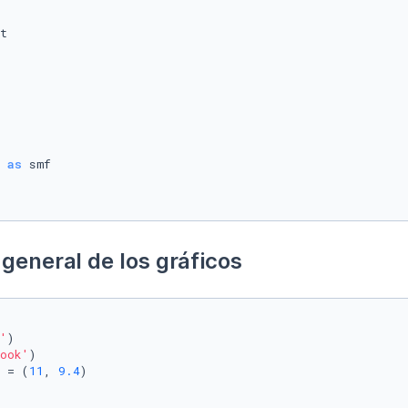
 
as
general de los gráficos
'
)

ook'
)

 = (
11
, 
9.4
)
