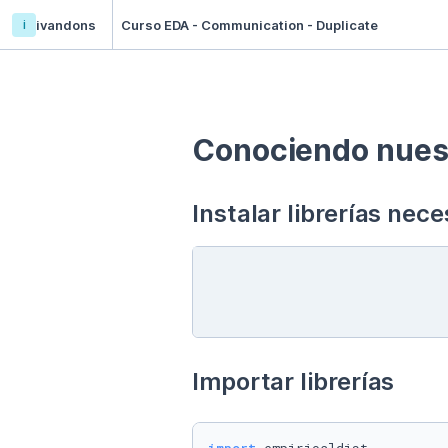
i
ivandons
Curso EDA - Communication - Duplicate
Conociendo nuest
Instalar librerías nece
Importar librerías