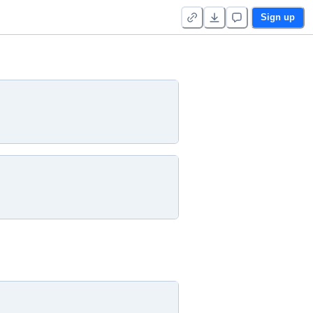
Sign up