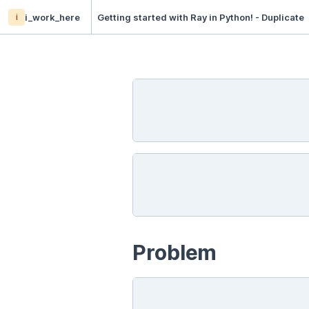
i
i_work_here
Getting started with Ray in Python! - Duplicate
Problem