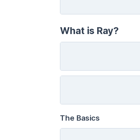
What is Ray?
The Basics