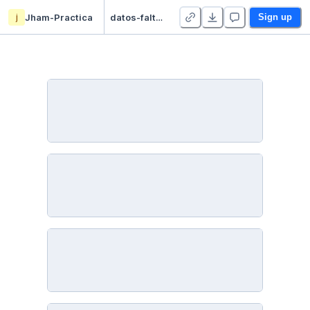
j
Jham-Practica
datos-faltantes-imputacion - Duplicate
Sign up