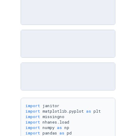
import
import
 matplotlib.pyplot 
as
import
import
import
 numpy 
as
import
 pandas 
as