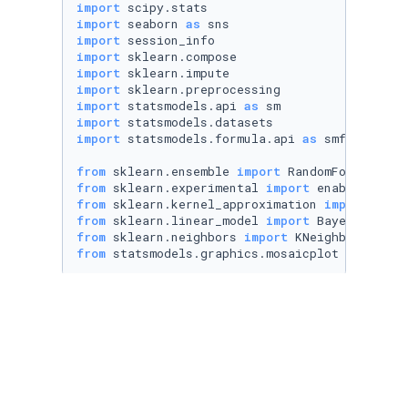
import
import
 seaborn 
as
import
import
import
import
import
 statsmodels.api 
as
import
import
 statsmodels.formula.api 
as
 smf

from
 sklearn.ensemble 
import
from
 sklearn.experimental 
import
from
 sklearn.kernel_approximation 
import
from
 sklearn.linear_model 
import
from
 sklearn.neighbors 
import
from
 statsmodels.graphics.mosaicplot 
import
 m