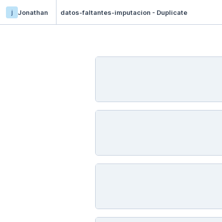
j
Jonathan
datos-faltantes-imputacion - Duplicate