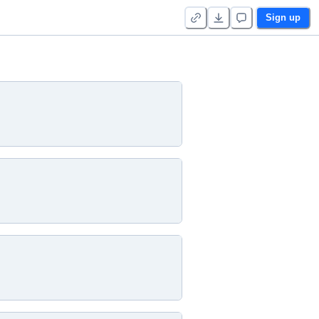
Sign up