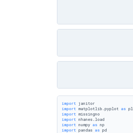
import
import
 matplotlib.pyplot 
as
import
import
import
 numpy 
as
import
 pandas 
as