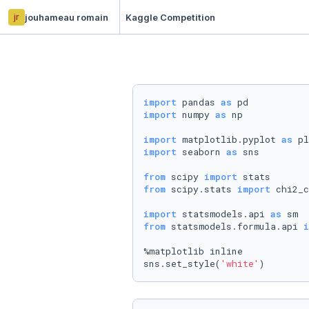
jr
jouhameau romain
Kaggle Competition
import
 pandas 
as
import
 numpy 
as
 np

import
 matplotlib.pyplot 
as
import
 seaborn 
as
 sns

from
 scipy 
import
from
 scipy.stats 
import
 chi2_c
import
 statsmodels.api 
as
from
 statsmodels.formula.api 
i
%matplotlib inline

sns.set_style(
'white'
)