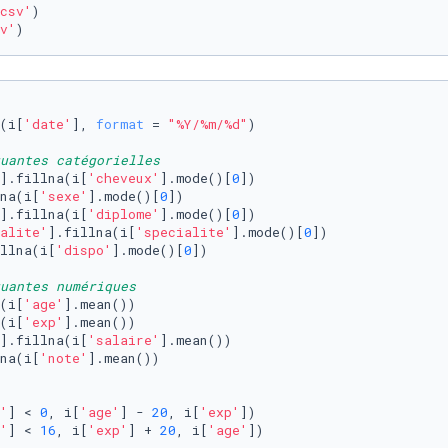
csv'
)

v'
) 
(i[
'date'
], 
format
 = 
"%Y/%m/%d"
)

quantes catégorielles
].fillna(i[
'cheveux'
].mode()[
0
])

na(i[
'sexe'
].mode()[
0
])

].fillna(i[
'diplome'
].mode()[
0
])

alite'
].fillna(i[
'specialite'
].mode()[
0
])

llna(i[
'dispo'
].mode()[
0
])

uantes numériques 
(i[
'age'
].mean())

(i[
'exp'
].mean())

].fillna(i[
'salaire'
].mean())

na(i[
'note'
].mean())

'
] < 
0
, i[
'age'
] - 
20
, i[
'exp'
])

'
] < 
16
, i[
'exp'
] + 
20
, i[
'age'
])
