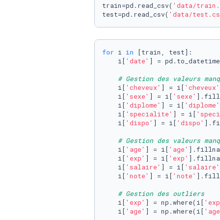
train=pd.read_csv(
'data/train.
test=pd.read_csv(
'data/test.cs
for
 i 
in
 [train, test]:

    i[
'date'
] = pd.to_datetime
# Gestion des valeurs man
    i[
'cheveux'
] = i[
'cheveux'
    i[
'sexe'
] = i[
'sexe'
].fill
    i[
'diplome'
] = i[
'diplome'
    i[
'specialite'
] = i[
'speci
    i[
'dispo'
] = i[
'dispo'
].fi
# Gestion des valeurs manq
    i[
'age'
] = i[
'age'
].fillna
    i[
'exp'
] = i[
'exp'
].fillna
    i[
'salaire'
] = i[
'salaire'
    i[
'note'
] = i[
'note'
].fill
# Gestion des outliers
    i[
'exp'
] = np.where(i[
'exp
    i[
'age'
] = np.where(i[
'age