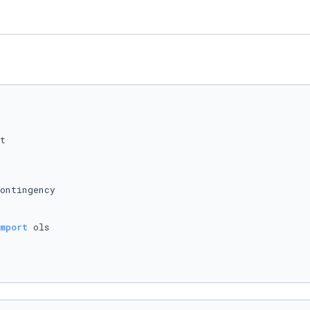
ontingency

mport
 ols
