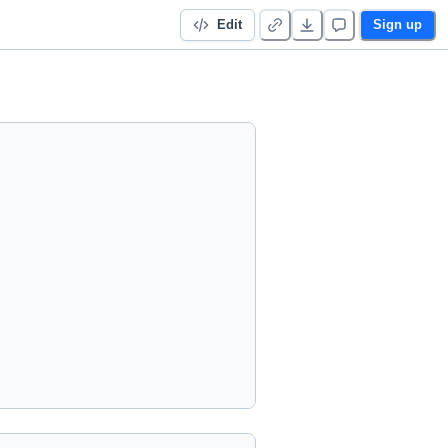
Edit
Sign up