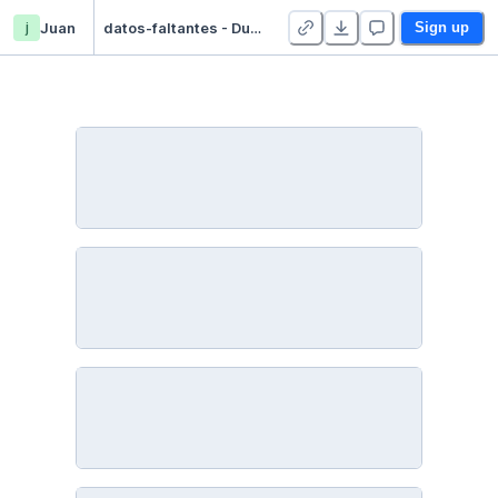
j
Juan
datos-faltantes - Duplicate
Sign up