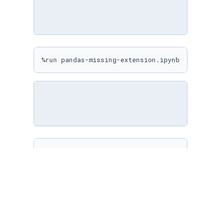
%run pandas-missing-extension.ipynb
%matplotlib inline

sns.
set
(

    rc={

"figure.figsize"
: (
10
, 
10
)

    }

)
