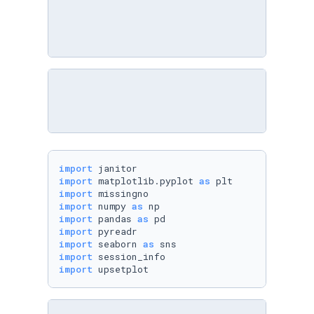
import
import
 matplotlib.pyplot 
as
import
import
 numpy 
as
import
 pandas 
as
import
import
 seaborn 
as
import
import
 upsetplot