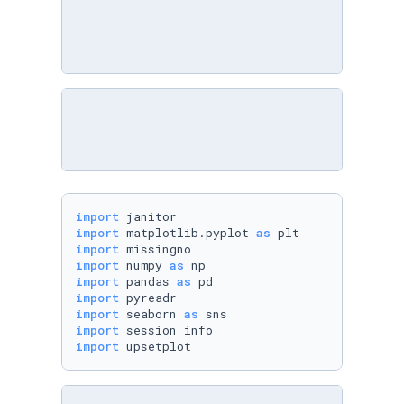
import
import
 matplotlib.pyplot 
as
import
import
 numpy 
as
import
 pandas 
as
import
import
 seaborn 
as
import
import
 upsetplot