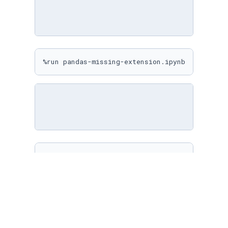
%run pandas-missing-extension.ipynb
%matplotlib inline

sns.
set
(

    rc={

"figure.figsize"
: (
10
, 
10
)

    }

)
