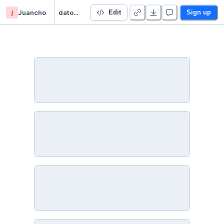
j
Juancho
datos-faltantes - Duplicate
Edit
Sign up