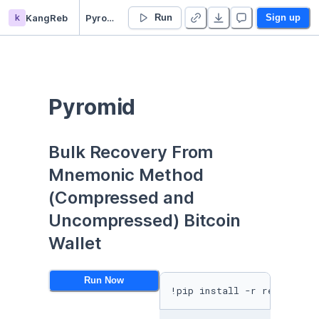
k
KangReb
Pyromid - Duplicate
Run
Sign up
Pyromid
Bulk Recovery From 
Mnemonic Method 
(Compressed and 
Uncompressed) Bitcoin 
Wallet
Run Now
!pip install -r requiremen