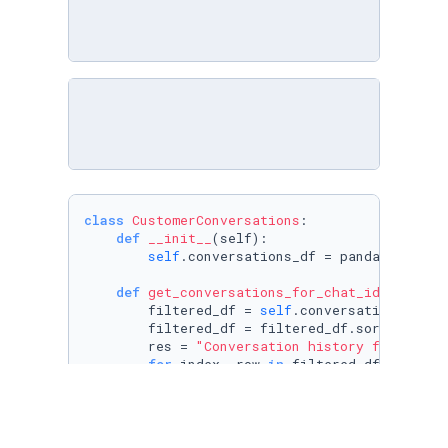
class
CustomerConversations
:

def
__init__
(
self
):

self
.conversations_df = pandas.read_c
def
get_conversations_for_chat_id
(
self, c
        filtered_df = 
self
.conversations_df[
s
        filtered_df = filtered_df.sort_values
        res = 
"Conversation history for chat_
for
 index, row 
in
 filtered_df.iterrows
            res += (

"Message from "
                + row[
"user_firstname"
]

                + 
" "