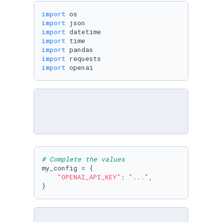
import
import
import
import
import
import
import
 openai
# Complete the values
my_config = {

"OPENAI_API_KEY"
: 
"..."
,

}