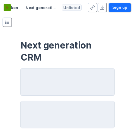
k
ken
Next generation CRM
Unlisted
Sign up
Next generation 
CRM