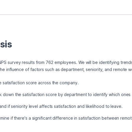
sis
e NPS survey results from 762 employees. We will be identifying trend
d the influence of factors such as department, seniority, and remote w
 satisfaction score across the company.
 down the satisfaction score by department to identify which ones a
d if seniority level affects satisfaction and likelihood to leave.
ine if there's a significant difference in satisfaction between rem