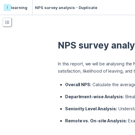
l
learning
NPS survey analysis - Duplicate
NPS survey analy
In this report, we will be analysing th
satisfaction, likelihood of leaving, an
Overall NPS:
Calculate the average
Department-wise Analysis:
Break
Seniority Level Analysis:
Understan
Remote vs. On-site Analysis:
Exam