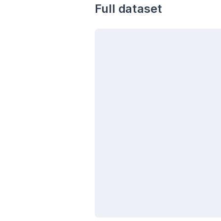
Full dataset