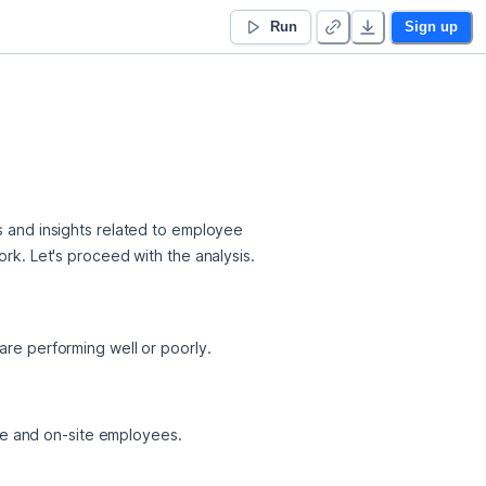
Run
Sign up
s and insights related to employee 
ork. Let's proceed with the analysis.
re performing well or poorly.
ote and on-site employees.